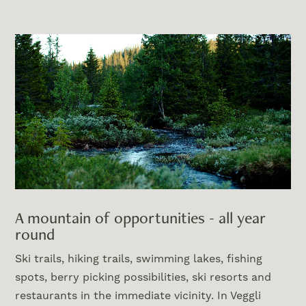
A mountain of opportunities - all year
round
Ski trails, hiking trails, swimming lakes, fishing
spots, berry picking possibilities, ski resorts and
restaurants in the immediate vicinity. In Veggli