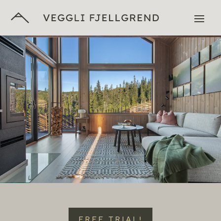
FREE TRIAL!