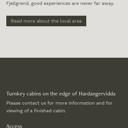
Fjellgrend, good experiences are never far away.
Read more about the local area
Turnkey cabins on the edge of Hardangervidda
Please contact us for more information and for
viewing of a finished cabin.
Access