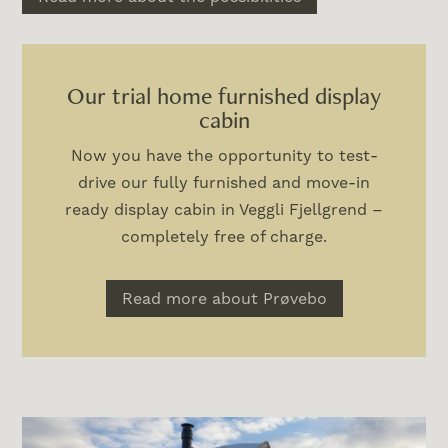
Our trial home furnished display
cabin
Now you have the opportunity to test-
drive our fully furnished and move-in
ready display cabin in Veggli Fjellgrend –
completely free of charge.
Read more about Prøvebo