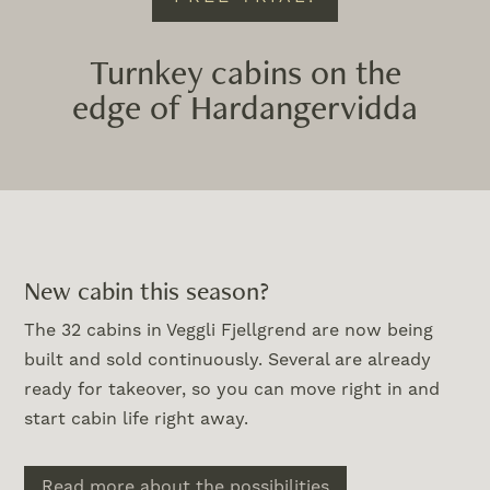
Turnkey cabins on the
edge of Hardangervidda
New cabin this season?
The 32 cabins in Veggli Fjellgrend are now being
built and sold continuously. Several are already
ready for takeover, so you can move right in and
start cabin life right away.
Read more about the possibilities