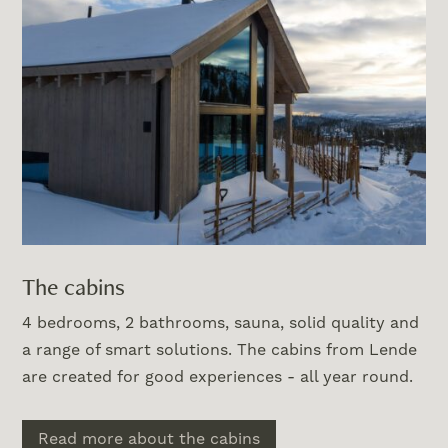
The cabins
4 bedrooms, 2 bathrooms, sauna, solid quality and
a range of smart solutions. The cabins from Lende
are created for good experiences - all year round.
Read more about the cabins