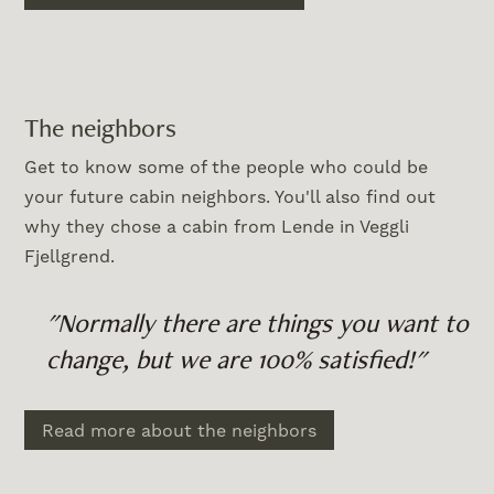
The neighbors
Get to know some of the people who could be
your future cabin neighbors. You'll also find out
why they chose a cabin from Lende in Veggli
Fjellgrend.
"Normally there are things you want to
change, but we are 100% satisfied!"
Read more about the neighbors