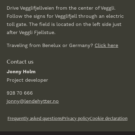
Drive Vegglifjellveien from the center of Veggli.
Follow the signs for Vegglifjell through an electric
toll gate. The field is located on the left side just
after Veggli Fjellstue.
Traveling from Benelux or Germany?
Click here
Contact us
Jonny Holm
Project developer
928 70 666
jonny@lendehytter.no
Frequently asked questions
Privacy policy
Cookie declaration