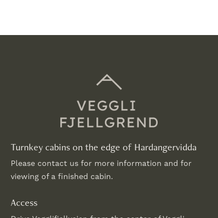
Turnkey cabins on the edge of Hardangervidda
Please contact us for more information and for
viewing of a finished cabin.
Access