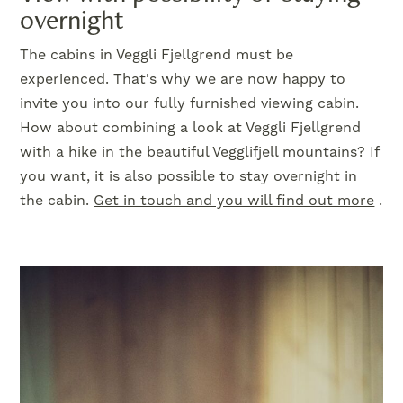
overnight
The cabins in Veggli Fjellgrend must be
experienced. That's why we are now happy to
invite you into our fully furnished viewing cabin.
How about combining a look at Veggli Fjellgrend
with a hike in the beautiful Vegglifjell mountains? If
you want, it is also possible to stay overnight in
the cabin.
Get in touch and you will find out more
.