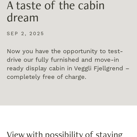
A taste of the cabin
dream
SEP 2, 2025
Now you have the opportunity to test-
drive our fully furnished and move-in
ready display cabin in Veggli Fjellgrend –
completely free of charge.
View with possibility of staying