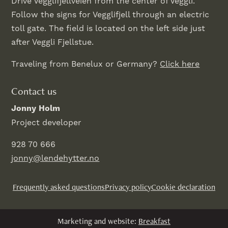
Drive Vegglifjellveien from the center of Veggli.
Follow the signs for Vegglifjell through an electric
toll gate. The field is located on the left side just
after Veggli Fjellstue.
Traveling from Benelux or Germany?
Click here
Contact us
Jonny Holm
Project developer
928 70 666
jonny@lendehytter.no
Frequently asked questions
Privacy policy
Cookie declaration
Marketing and website:
Breakfast