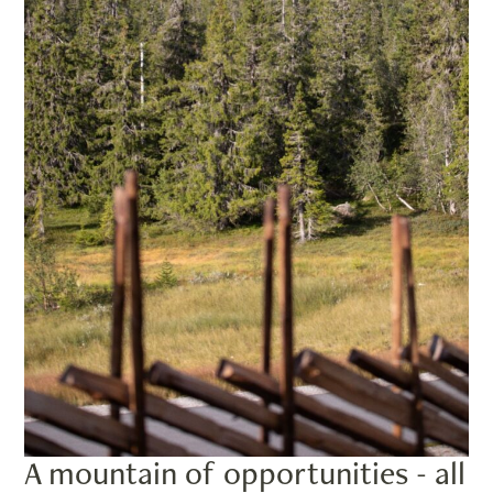
A mountain of opportunities - all