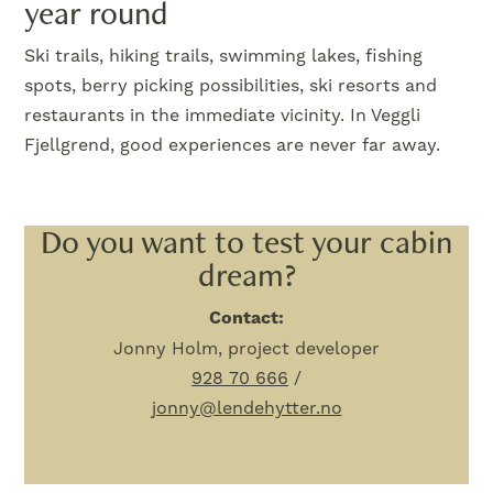
year round
Ski trails, hiking trails, swimming lakes, fishing
spots, berry picking possibilities, ski resorts and
restaurants in the immediate vicinity. In Veggli
Fjellgrend, good experiences are never far away.
Do you want to test your cabin
dream?
Contact:
Jonny Holm, project developer
928
70 666
/
jonny@lendehytter.no