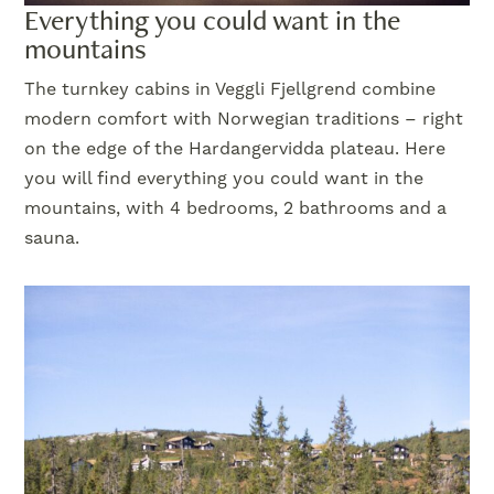
Everything you could want in the
mountains
The turnkey cabins in Veggli Fjellgrend combine
modern comfort with Norwegian traditions – right
on the edge of the Hardangervidda plateau. Here
you will find everything you could want in the
mountains, with 4 bedrooms, 2 bathrooms and a
sauna.